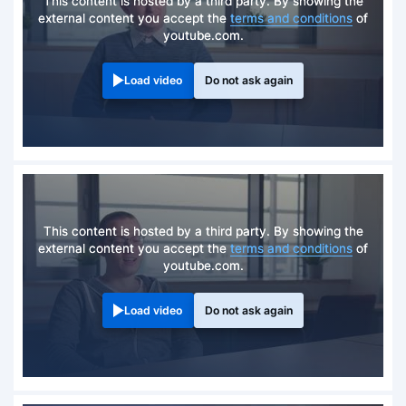
This content is hosted by a third party. By showing the
This content is hosted by a third party. By showing the
external content you accept the
external content you accept the
terms and conditions
terms and conditions
of
of
youtube.com.
youtube.com.
Load video
Load video
Do not ask again
Do not ask again
This content is hosted by a third party. By showing the
This content is hosted by a third party. By showing the
external content you accept the
external content you accept the
terms and conditions
terms and conditions
of
of
youtube.com.
youtube.com.
Load video
Load video
Do not ask again
Do not ask again