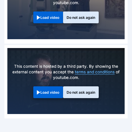
youtube.com.
youtube.com.
Load video
Load video
Do not ask again
Do not ask again
This content is hosted by a third party. By showing the
This content is hosted by a third party. By showing the
external content you accept the
external content you accept the
terms and conditions
terms and conditions
of
of
youtube.com.
youtube.com.
Load video
Load video
Do not ask again
Do not ask again