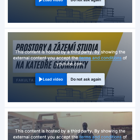
This content is hosted by a third party. By showing the
This content is hosted by a third party. By showing the
external content you accept the
external content you accept the
terms and conditions
terms and conditions
of
of
youtube.com.
youtube.com.
Load video
Load video
Do not ask again
Do not ask again
This content is hosted by a third party. By showing the
This content is hosted by a third party. By showing the
external content you accept the
external content you accept the
terms and conditions
terms and conditions
of
of