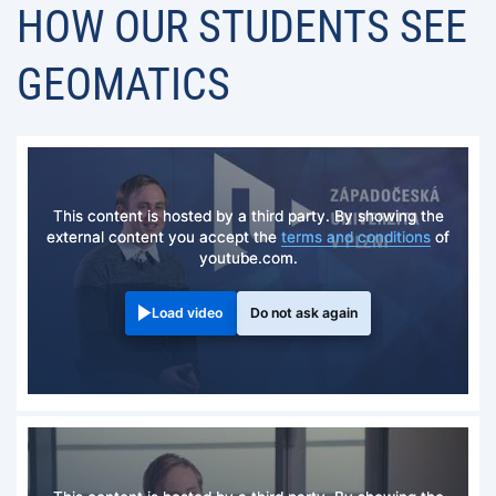
HOW OUR STUDENTS SEE
GEOMATICS
This content is hosted by a third party. By showing the
This content is hosted by a third party. By showing the
external content you accept the
external content you accept the
terms and conditions
terms and conditions
of
of
youtube.com.
youtube.com.
Load video
Load video
Do not ask again
Do not ask again