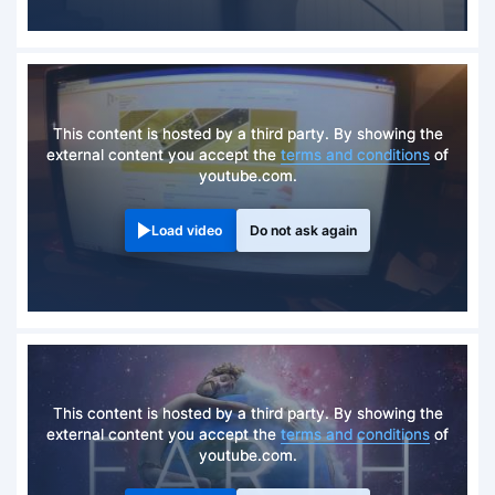
This content is hosted by a third party. By showing the
This content is hosted by a third party. By showing the
external content you accept the
external content you accept the
terms and conditions
terms and conditions
of
of
youtube.com.
youtube.com.
Load video
Load video
Do not ask again
Do not ask again
This content is hosted by a third party. By showing the
This content is hosted by a third party. By showing the
external content you accept the
external content you accept the
terms and conditions
terms and conditions
of
of
youtube.com.
youtube.com.