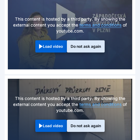
This content is hosted by a third party. By showing the
This content is hosted by a third party. By showing the
external content you accept the
external content you accept the
terms and conditions
terms and conditions
of
of
youtube.com.
youtube.com.
Load video
Load video
Do not ask again
Do not ask again
This content is hosted by a third party. By showing the
This content is hosted by a third party. By showing the
external content you accept the
external content you accept the
terms and conditions
terms and conditions
of
of
youtube.com.
youtube.com.
Load video
Load video
Do not ask again
Do not ask again