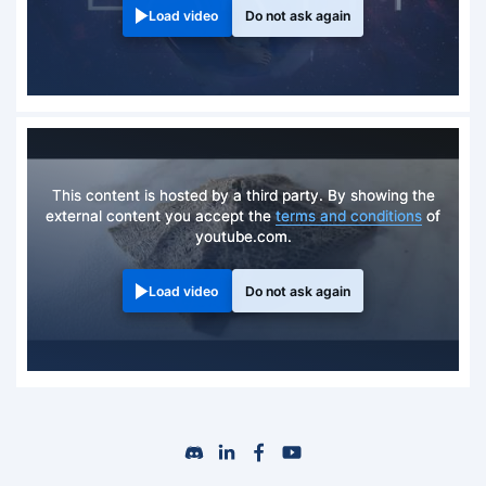
Load video
Load video
Do not ask again
Do not ask again
This content is hosted by a third party. By showing the
This content is hosted by a third party. By showing the
external content you accept the
external content you accept the
terms and conditions
terms and conditions
of
of
youtube.com.
youtube.com.
Load video
Load video
Do not ask again
Do not ask again