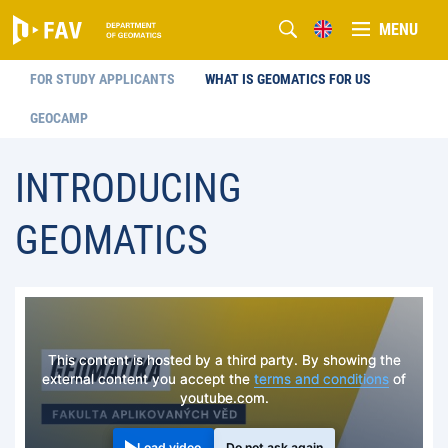
MENU
FOR STUDY APPLICANTS
WHAT IS GEOMATICS FOR US
GEOCAMP
INTRODUCING
GEOMATICS
This content is hosted by a third party. By showing the
This content is hosted by a third party. By showing the
external content you accept the
external content you accept the
terms and conditions
terms and conditions
of
of
youtube.com.
youtube.com.
Load video
Load video
Do not ask again
Do not ask again