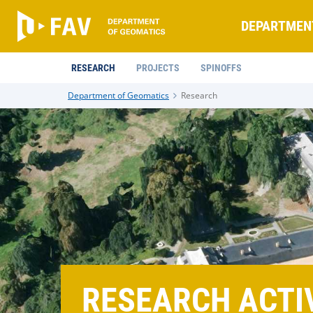
DEPARTMEN
RESEARCH
PROJECTS
SPINOFFS
Department of Geomatics
Research
RESEARCH ACTIV