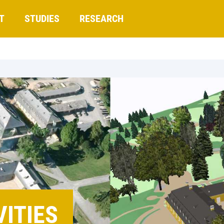
T
STUDIES
RESEARCH
ITIES