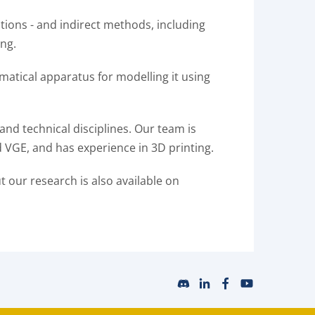
ions - and indirect methods, including
ing.
matical apparatus for modelling it using
and technical disciplines. Our team is
 VGE, and has experience in 3D printing.
ut our research is also available on