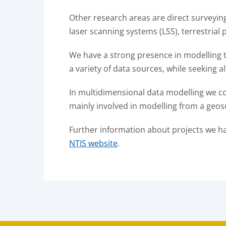
Other research areas are direct surveyi
laser scanning systems (LSS), terrestri
We have a strong presence in modelling t
a variety of data sources, while seeking a
In multidimensional data modelling we com
mainly involved in modelling from a geos
Further information about projects we h
NTIS website
.