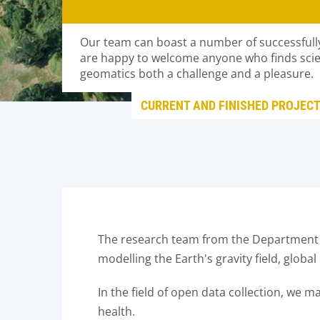
Our team can boast a number of successfull
are happy to welcome anyone who finds scient
geomatics both a challenge and a pleasure.
CURRENT AND FINISHED PROJEC
The research team from the Department o
modelling the Earth's gravity field, globa
In the field of open data collection, we 
health.