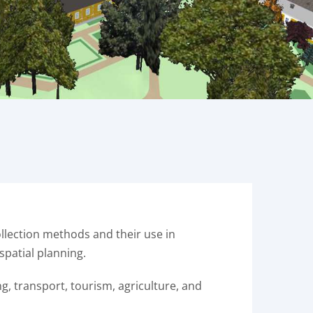
lection methods and their use in
spatial planning.
g, transport, tourism, agriculture, and