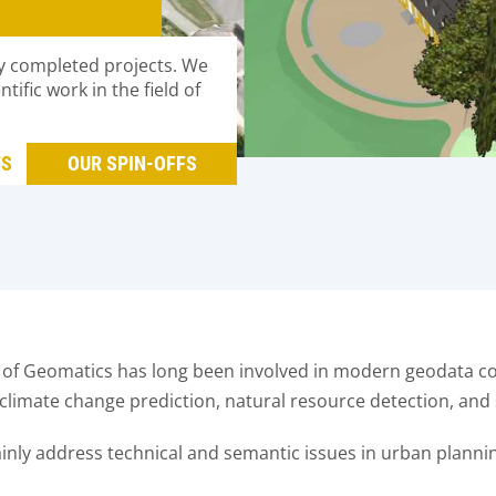
y completed projects. We
ific work in the field of
TS
OUR SPIN-OFFS
f Geomatics has long been involved in modern geodata col
l climate change prediction, natural resource detection, and 
mainly address technical and semantic issues in urban plannin