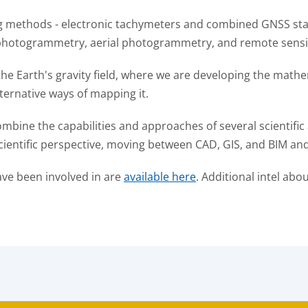
ng methods - electronic tachymeters and combined GNSS stat
al photogrammetry, aerial photogrammetry, and remote sens
he Earth's gravity field, where we are developing the mathe
lternative ways of mapping it.
bine the capabilities and approaches of several scientific 
cientific perspective, moving between CAD, GIS, and BIM and
ave been involved in are
available here
. Additional intel abo