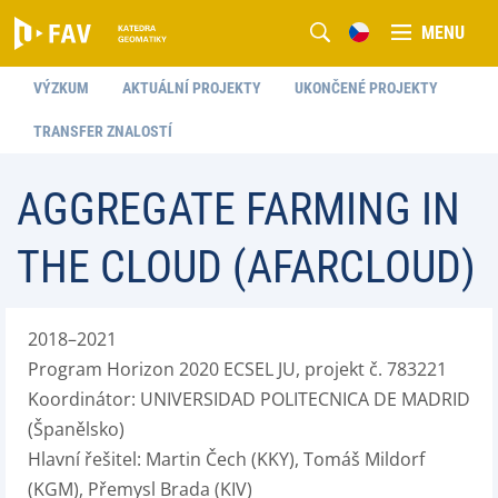
MENU
VÝZKUM
AKTUÁLNÍ PROJEKTY
UKONČENÉ PROJEKTY
TRANSFER ZNALOSTÍ
AGGREGATE FARMING IN
THE CLOUD (AFARCLOUD)
2018–2021
Program Horizon 2020 ECSEL JU, projekt č. 783221
Koordinátor: UNIVERSIDAD POLITECNICA DE MADRID
(Španělsko)
Hlavní řešitel: Martin Čech (KKY), Tomáš Mildorf
(KGM), Přemysl Brada (KIV)