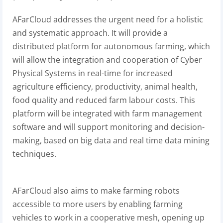
AFarCloud addresses the urgent need for a holistic
and systematic approach. It will provide a
distributed platform for autonomous farming, which
will allow the integration and cooperation of Cyber
Physical Systems in real-time for increased
agriculture efficiency, productivity, animal health,
food quality and reduced farm labour costs. This
platform will be integrated with farm management
software and will support monitoring and decision-
making, based on big data and real time data mining
techniques.
AFarCloud also aims to make farming robots
accessible to more users by enabling farming
vehicles to work in a cooperative mesh, opening up